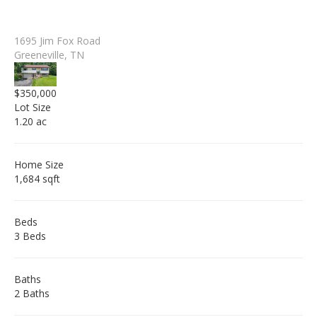
1695 Jim Fox Road
Greeneville, TN
$350,000
Lot Size
1.20 ac
Home Size
1,684 sqft
Beds
3 Beds
Baths
2 Baths