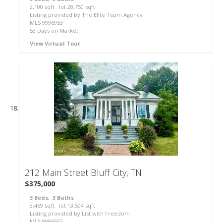
2,100
sqft lot
28,750
sqft
Listing provided by The Elite Team Agency
MLS
9996953
53
Days on Market
View Virtual Tour
41
212 Main Street
Bluff City, TN
$375,000
3
Beds,
3
Baths
3,469
sqft lot
13,504
sqft
Listing provided by List with Freedom
MLS
9996952