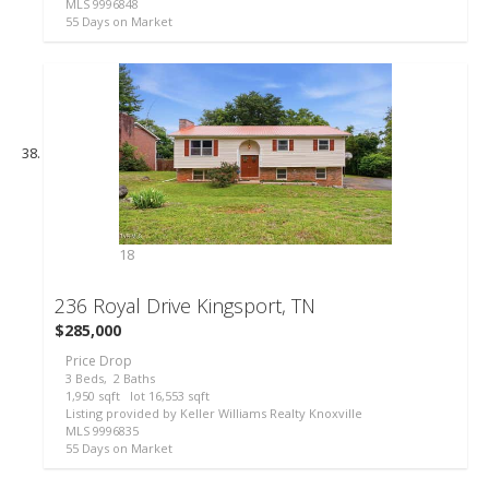
MLS
9996848
55
Days on Market
18
236 Royal Drive
Kingsport, TN
$285,000
Price Drop
3
Beds,
2
Baths
1,950
sqft lot
16,553
sqft
Listing provided by Keller Williams Realty Knoxville
MLS
9996835
55
Days on Market