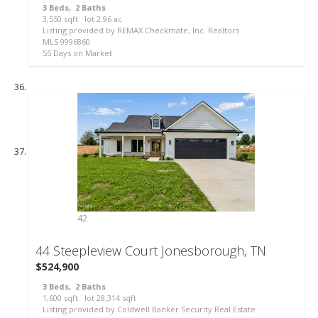
3
Beds,
2
Baths
3,550
sqft lot
2
.
96
ac
Listing provided by REMAX Checkmate, Inc. Realtors
MLS
9996860
55
Days on Market
42
44 Steepleview Court
Jonesborough, TN
$524,900
3
Beds,
2
Baths
1,600
sqft lot
28,314
sqft
Listing provided by Coldwell Banker Security Real Estate