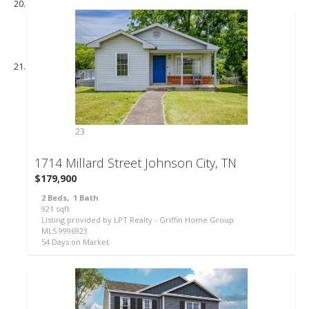
23
1714 Millard Street
Johnson City, TN
$179,900
2
Beds,
1
Bath
921
sqft
Listing provided by LPT Realty - Griffin Home Group
MLS
9996923
54
Days on Market