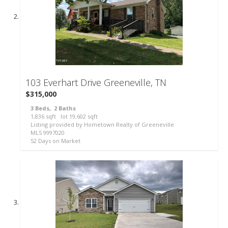
39
103 Everhart Drive
Greeneville, TN
$315,000
3
Beds,
2
Baths
1,836
sqft lot
19,602
sqft
Listing provided by Hometown Realty of Greeneville
MLS
9997020
52
Days on Market