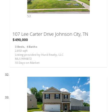
53
107 Lee Carter Drive
Johnson City, TN
$490,000
3
Beds,
4
Baths
2,853
sqft
Listing provided by Hurd Realty, LLC
MLS
9996872
55
Days on Market