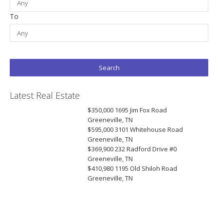
To
Latest Real Estate
$350,000
1695 Jim Fox Road
Greeneville, TN
$595,000
3101 Whitehouse Road
Greeneville, TN
$369,900
232 Radford Drive #0
Greeneville, TN
$410,980
1195 Old Shiloh Road
Greeneville, TN