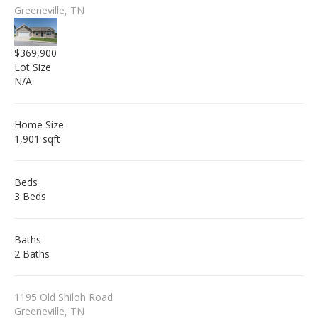
Greeneville, TN
$369,900
Lot Size
N/A
Home Size
1,901 sqft
Beds
3 Beds
Baths
2 Baths
1195 Old Shiloh Road
Greeneville, TN