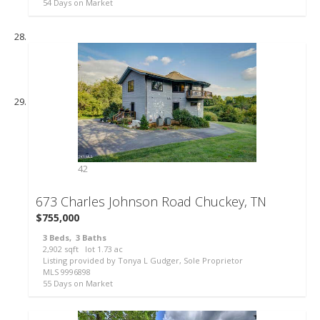
54
Days on Market
42
673 Charles Johnson Road
Chuckey, TN
$755,000
3
Beds,
3
Baths
2,902
sqft lot
1
.
73
ac
Listing provided by Tonya L Gudger, Sole Proprietor
MLS
9996898
55
Days on Market