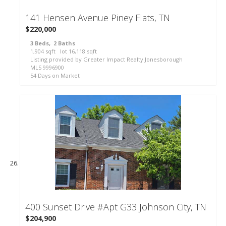
141 Hensen Avenue
Piney Flats, TN
$220,000
3
Beds,
2
Baths
1,904
sqft lot
16,118
sqft
Listing provided by Greater Impact Realty Jonesborough
MLS
9996900
54
Days on Market
400 Sunset Drive #Apt G33
Johnson City, TN
$204,900