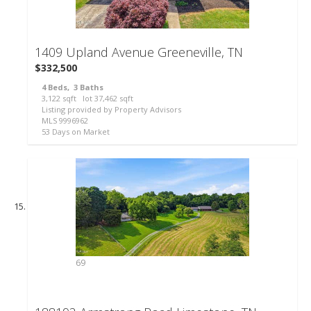
48
1409 Upland Avenue
Greeneville, TN
$332,500
4
Beds,
3
Baths
3,122
sqft lot
37,462
sqft
Listing provided by Property Advisors
MLS
9996962
53
Days on Market
69