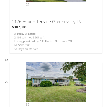
27
1176 Aspen Terrace
Greeneville, TN
$307,385
3
Beds,
3
Baths
2,164
sqft lot
5,663
sqft
Listing provided by D.R. Horton Northeast TN
MLS
9996909
54
Days on Market
32