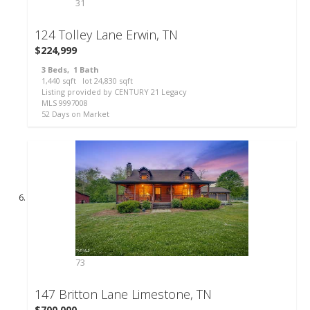
31
124 Tolley Lane
Erwin, TN
$224,999
3
Beds,
1
Bath
1,440
sqft lot
24,830
sqft
Listing provided by CENTURY 21 Legacy
MLS
9997008
52
Days on Market
73
147 Britton Lane
Limestone, TN
$700,000