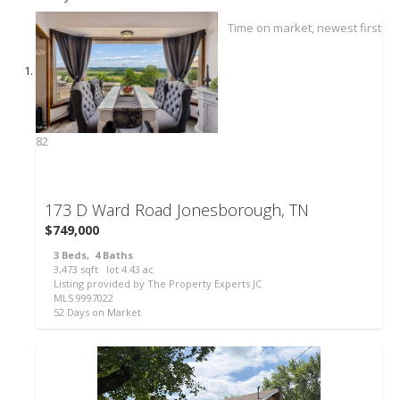
82
173 D Ward Road
Jonesborough, TN
$749,000
3
Beds,
4
Baths
3,473
sqft lot
4
.
43
ac
Listing provided by The Property Experts JC
MLS
9997022
52
Days on Market