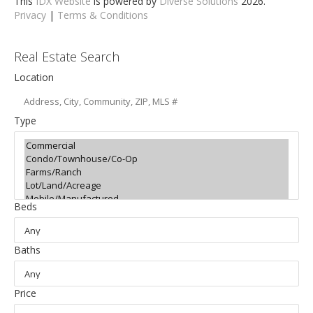
This
IDX Website
is powered by
Diverse Solutions
2026.
Privacy
|
Terms & Conditions
Real Estate Search
Location
Type
Beds
Baths
Price