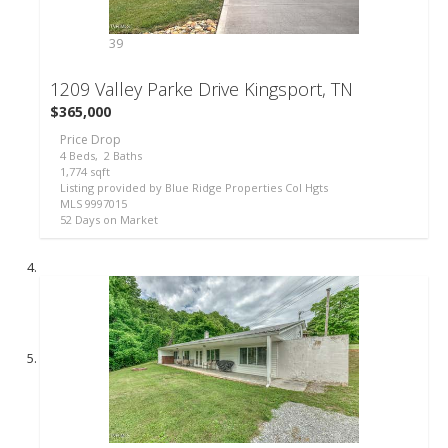
39
1209 Valley Parke Drive
Kingsport, TN
$365,000
Price Drop
4
Beds,
2
Baths
1,774
sqft
Listing provided by Blue Ridge Properties Col Hgts
MLS
9997015
52
Days on Market