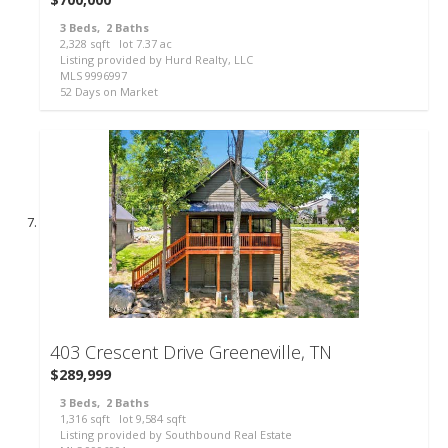
3
Beds,
2
Baths
2,328
sqft lot
7
.
37
ac
Listing provided by Hurd Realty, LLC
MLS
9996997
52
Days on Market
48
403 Crescent Drive
Greeneville, TN
$289,999
3
Beds,
2
Baths
1,316
sqft lot
9,584
sqft
Listing provided by Southbound Real Estate