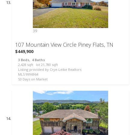
39
107 Mountain View Circle
Piney Flats, TN
$449,900
3
Beds,
4
Baths
2,428
sqft lot
21,780
sqft
Listing provided by Crye-Leike Realtors
MLS
9996964
53
Days on Market