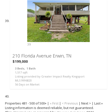
39
210 Florida Avenue
Erwin, TN
$199,000
3
Beds,
1
Bath
1,517
sqft
Listing provided by Greater Impact Realty Kingsport
MLS
9996820
56
Days on Market
Properties 481 - 500 of 500+ |
« First
|
< Previous
| Next > | Last »
Listing information is deemed reliable, but not guaranteed.