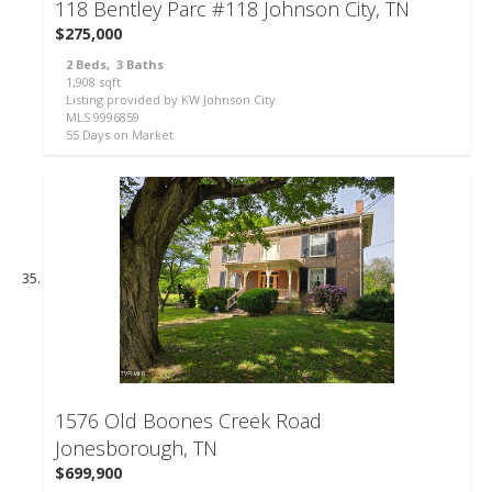
118 Bentley Parc #118
Johnson City, TN
$275,000
2
Beds,
3
Baths
1,908
sqft
Listing provided by KW Johnson City
MLS
9996859
55
Days on Market
57
1576 Old Boones Creek Road
Jonesborough, TN
$699,900