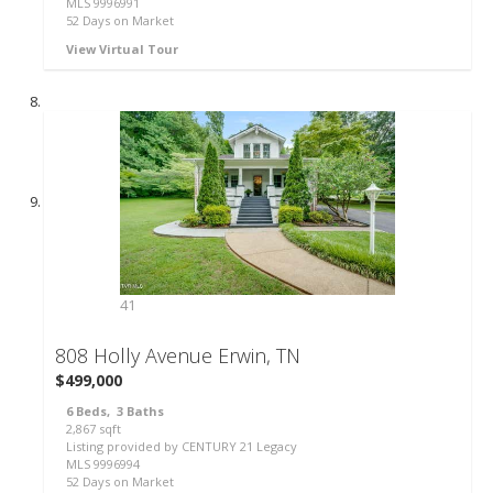
MLS
9996991
52
Days on Market
View Virtual Tour
41
808 Holly Avenue
Erwin, TN
$499,000
6
Beds,
3
Baths
2,867
sqft
Listing provided by CENTURY 21 Legacy
MLS
9996994
52
Days on Market