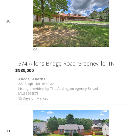
96
1374 Allens Bridge Road
Greeneville, TN
$989,000
4
Beds,
4
Baths
2,816
sqft lot
16
.
40
ac
Listing provided by The Addington Agency Bristol
MLS
9996878
55
Days on Market