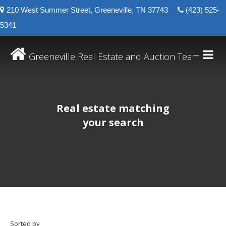
210 West Summer Street, Greeneville, TN 37743
(423) 525-
5341
Greeneville Real Estate and Auction Team
Real estate matching
your search
Sorted by