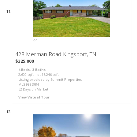
44
428 Merman Road
Kingsport, TN
$325,000
4
Beds,
3
Baths
2,600
sqft lot
15,246
sqft
Listing provided by Summit Properties
MLS
9996984
52
Days on Market
View Virtual Tour