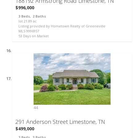
188192 Armstrong Road
Limestone, TN
$996,000
3
Beds,
2
Baths
lot
21
.
89
ac
Listing provided by Hometown Realty of Greeneville
MLS
9996957
53
Days on Market
44
291 Anderson Street
Limestone, TN
$499,000
3
Beds,
3
Baths