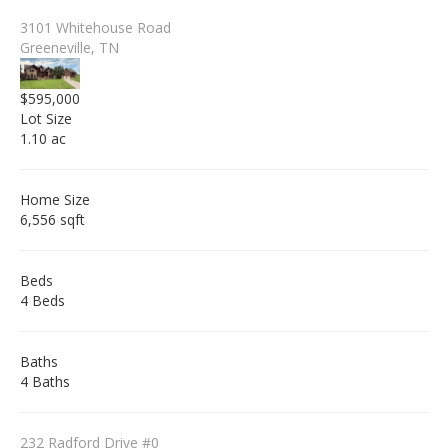
3101 Whitehouse Road
Greeneville, TN
$595,000
Lot Size
1.10 ac
Home Size
6,556 sqft
Beds
4 Beds
Baths
4 Baths
232 Radford Drive #0