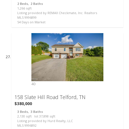
2
Beds,
2
Baths
36
1,266
sqft
Listing provided by REMAX Checkmate, Inc. Realtors
MLS
9996899
54
Days on Market
40
158 Slate Hill Road
Telford, TN
$380,000
3
Beds,
3
Baths
2,130
sqft lot
37,898
sqft
Listing provided by Hurd Realty, LLC
MLS
9996892