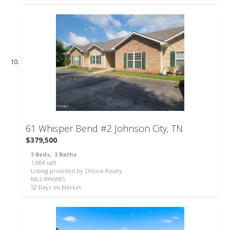
46
61 Whisper Bend #2
Johnson City, TN
$379,500
3
Beds,
2
Baths
1,884
sqft
Listing provided by Choice Realty
MLS
9996985
52
Days on Market