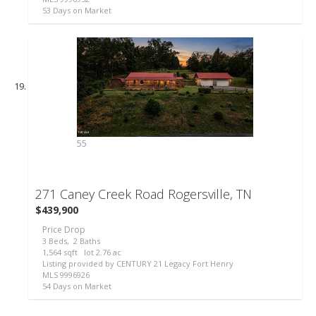
53
Days on Market
55
271 Caney Creek Road
Rogersville, TN
$439,900
Price Drop
3
Beds,
2
Baths
1,564
sqft lot
2
.
76
ac
Listing provided by CENTURY 21 Legacy Fort Henry
MLS
9996926
54
Days on Market