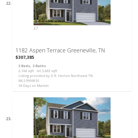
27
1182 Aspen Terrace
Greeneville, TN
$307,385
3
Beds,
3
Baths
2,164
sqft lot
5,663
sqft
Listing provided by D.R. Horton Northeast TN
MLS
9996910
54
Days on Market