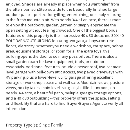
enjoyed. Shades are already in place when you want relief from
the afternoon sun.Step outside to the beautifully finished large
outdoor patio -- perfect for grilling, entertaining, or simply relaxing
in the fresh mountain air. With nearly 3/4 of an acre, there is room
to enjoy the outdoors, garden, gather, or simply appreciate the
open setting without feeling crowded. One of the biggest bonus
features of this property is the impressive 40 x 30 detached 30 X 40
POLE BARN/OUTBUILDING featuring two garage bays.concrete
floors, electricity. Whether you need a workshop, car space, hobby
area, equipment storage, or room for all the extra toys, this
building opens the door to so many possibilities. There is also a
small garden barn for lawn equipment, tools, or outdoor
essentials. Additional features include a newer roof, two-car main-
level garage with pull-down attic access, two paved driveways with
RV parking, plus a lower-level utility garage offering excellent
storage or workshop space and wall safe. Mountain views, pasture
views, no city taxes, main-level living, a light-filled sunroom, on
nearly 3/4 acre, a beautiful patio, multiple garage/storage options,
and a 40 x 30 outbuilding -- this property offers the space, setting,
and flexibility that are hard to find. Buyer/Buyers Agent to verify all
information.
Property Type(s)
: Single Family