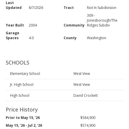
Last
Updated
8/7/2026
Tract
Not In Subdivision
309 -
Jonesborough/The
Year Built
2004
Community
Ridges Subdiv
Garage
Spaces
4.0
County
Washington
SCHOOLS
Elementary School
West View
Jr. High School
West View
High School
David Crockett
Price History
Prior to May 15, '26
$584,900
May 15, '26 - Jul 2, '26
$574,900