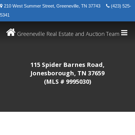
210 West Summer Street, Greeneville, TN 37743
(423) 525-
5341
Greeneville Real Estate and Auction Team
115 Spider Barnes Road,
Jonesborough, TN 37659
(MLS # 9995030)