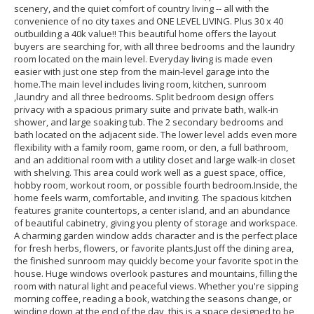
scenery, and the quiet comfort of country living -- all with the
convenience of no city taxes and ONE LEVEL LIVING. Plus 30 x 40
outbuilding a 40k value!! This beautiful home offers the layout
buyers are searching for, with all three bedrooms and the laundry
room located on the main level. Everyday living is made even
easier with just one step from the main-level garage into the
home.The main level includes living room, kitchen, sunroom
,laundry and all three bedrooms. Split bedroom design offers
privacy with a spacious primary suite and private bath, walk-in
shower, and large soaking tub. The 2 secondary bedrooms and
bath located on the adjacent side. The lower level adds even more
flexibility with a family room, game room, or den, a full bathroom,
and an additional room with a utility closet and large walk-in closet
with shelving. This area could work well as a guest space, office,
hobby room, workout room, or possible fourth bedroom.Inside, the
home feels warm, comfortable, and inviting. The spacious kitchen
features granite countertops, a center island, and an abundance
of beautiful cabinetry, giving you plenty of storage and workspace.
A charming garden window adds character and is the perfect place
for fresh herbs, flowers, or favorite plants.Just off the dining area,
the finished sunroom may quickly become your favorite spot in the
house. Huge windows overlook pastures and mountains, filling the
room with natural light and peaceful views. Whether you're sipping
morning coffee, reading a book, watching the seasons change, or
winding down at the end of the day, this is a space designed to be