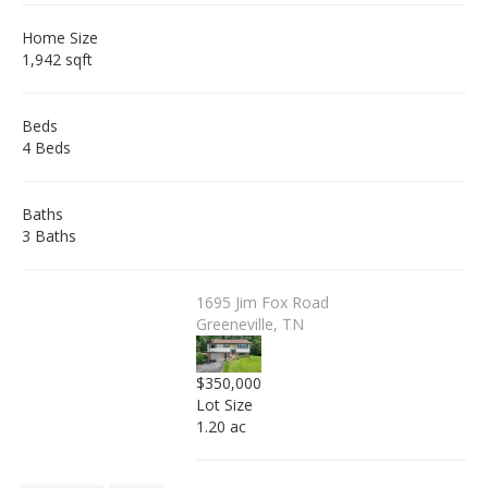
Home Size
1,942 sqft
Beds
4 Beds
Baths
3 Baths
1695 Jim Fox Road
Greeneville, TN
$350,000
Lot Size
1.20 ac