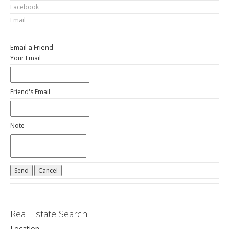
Facebook
Email
Email a Friend
Your Email
Friend's Email
Note
Real Estate Search
Location