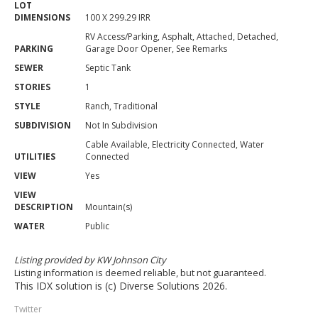
LOT
DIMENSIONS
100 X 299.29 IRR
RV Access/Parking, Asphalt, Attached, Detached,
PARKING
Garage Door Opener, See Remarks
SEWER
Septic Tank
STORIES
1
STYLE
Ranch, Traditional
SUBDIVISION
Not In Subdivision
Cable Available, Electricity Connected, Water
UTILITIES
Connected
VIEW
Yes
VIEW
DESCRIPTION
Mountain(s)
WATER
Public
Listing provided by KW Johnson City
Listing information is deemed reliable, but not guaranteed.
This IDX solution is (c) Diverse Solutions 2026.
Twitter