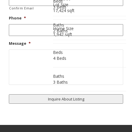
Beds
Lot Size
3 Beds
Confirm Email
17,424 sqft
Phone
*
Baths
Home Size
2 Baths
1,942 sqft
Message
*
Beds
4 Beds
Baths
3 Baths