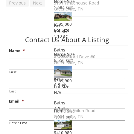
Home Size
Previous
Next
3101 Whitehouse Road
1,684 sqft
Greeneville, TN
$595,000
Beds
Lot Size
3 Beds
1.10 ac
Contact Us About A Listing
Baths
Name
*
Home Size
2 Baths
232 Radford Drive #0
6,556 sqft
Greeneville, TN
First
Beds
$369,900
4 Beds
Lot Size
Last
N/A
Email
*
Baths
4 Baths
1195 Old Shiloh Road
Home Size
Greeneville, TN
1,901 sqft
Enter Email
$410,980