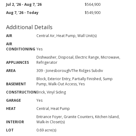
Jul 2, '26 - Aug 7, '26
$564,900
Aug 7, '26 - Today
$549,900
Additional Details
AIR
Central Air, Heat Pump, Wall Unit(s)
AIR
CONDITIONING
Yes
Dishwasher, Disposal, Electric Range, Microwave,
APPLIANCES
Refrigerator
AREA
309 - Jonesborough/The Ridges Subdiv
Block, Exterior Entry, Partially Finished, Sump
BASEMENT
Pump, Walk-Out Access, Yes
CONSTRUCTION
Brick, Vinyl Siding
GARAGE
Yes
HEAT
Central, Heat Pump
Entrance Foyer, Granite Counters, Kitchen Island,
INTERIOR
Walk-In Closet(s)
LOT
0.69 acre(s)