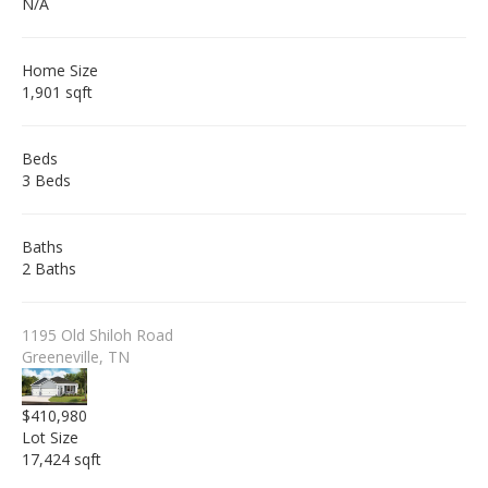
N/A
Home Size
1,901 sqft
Beds
3 Beds
Baths
2 Baths
1195 Old Shiloh Road
Greeneville, TN
$410,980
Lot Size
17,424 sqft