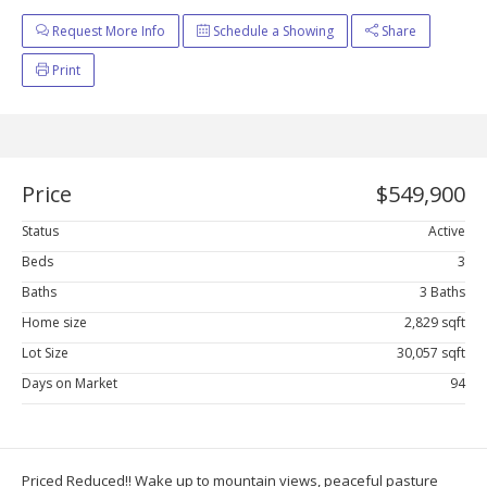
Request More Info
Schedule a Showing
Share
Print
Price
$549,900
Status
Active
Beds
3
Baths
3 Baths
Home size
2,829 sqft
Lot Size
30,057 sqft
Days on Market
94
Priced Reduced!! Wake up to mountain views, peaceful pasture