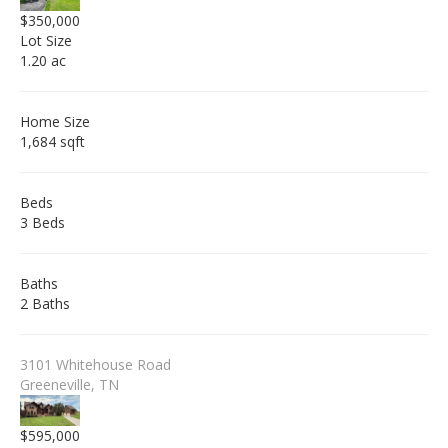
$350,000
Lot Size
1.20 ac
Home Size
1,684 sqft
Beds
3 Beds
Baths
2 Baths
3101 Whitehouse Road
Greeneville, TN
$595,000