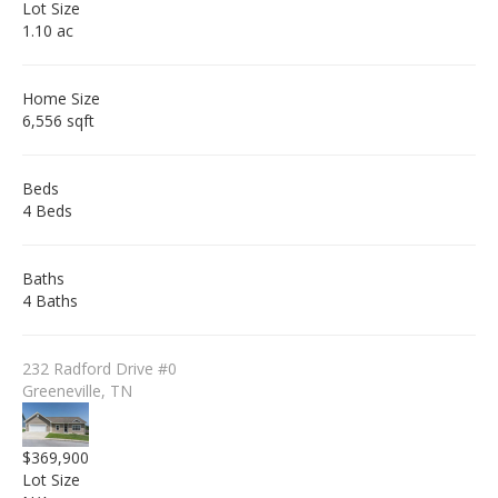
Lot Size
1.10 ac
Home Size
6,556 sqft
Beds
4 Beds
Baths
4 Baths
232 Radford Drive #0
Greeneville, TN
$369,900
Lot Size