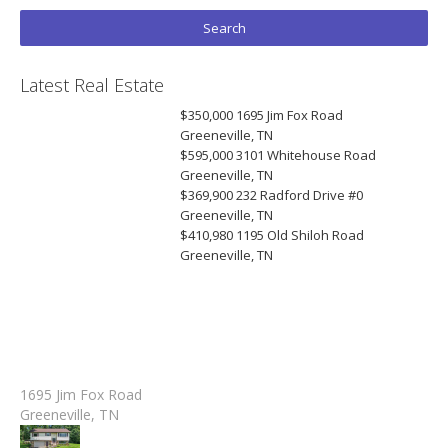
Latest Real Estate
$350,000
1695 Jim Fox Road
Greeneville, TN
$595,000
3101 Whitehouse Road
Greeneville, TN
$369,900
232 Radford Drive #0
Greeneville, TN
$410,980
1195 Old Shiloh Road
Greeneville, TN
1695 Jim Fox Road
Greeneville, TN