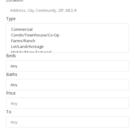
Type
Beds
Baths
Price
To