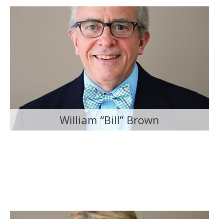
William “Bill” Brown