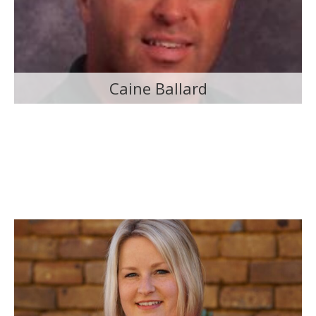
Caine Ballard