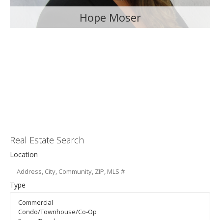
Hope Moser
Real Estate Search
Location
Type