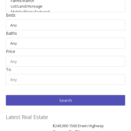
Beds
Baths
Price
To
Latest Real Estate
$249,900
1560 Erwin Highway