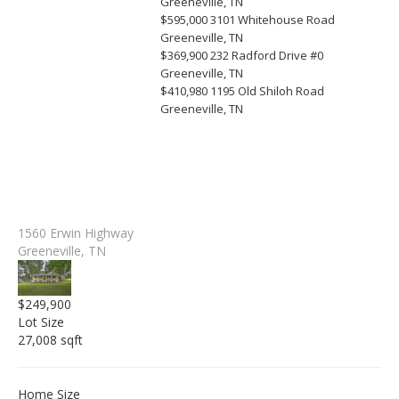
Greeneville, TN
$595,000
3101 Whitehouse Road
Greeneville, TN
$369,900
232 Radford Drive #0
Greeneville, TN
$410,980
1195 Old Shiloh Road
Greeneville, TN
1560 Erwin Highway
Greeneville, TN
$249,900
Lot Size
27,008 sqft
Home Size