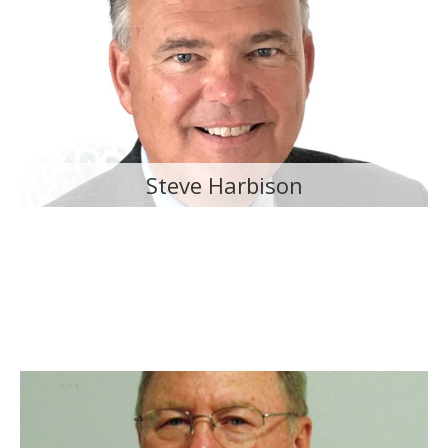
Steve Harbison