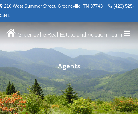
210 West Summer Street, Greeneville, TN 37743
(423) 525-
5341
Greeneville Real Estate and Auction Team
Agents