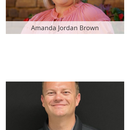
Amanda Jordan Brown