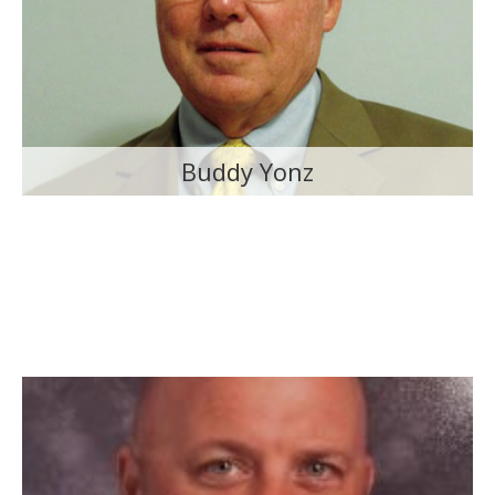
Buddy Yonz