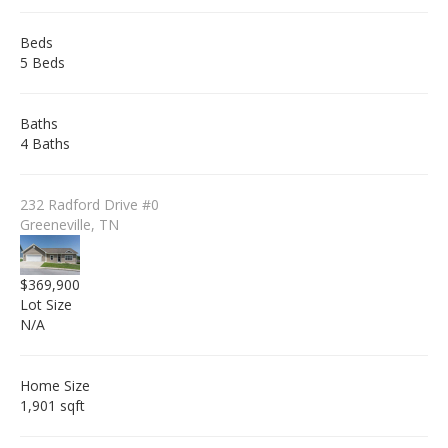
Beds
5 Beds
Baths
4 Baths
232 Radford Drive #0
Greeneville, TN
$369,900
Lot Size
N/A
Home Size
1,901 sqft