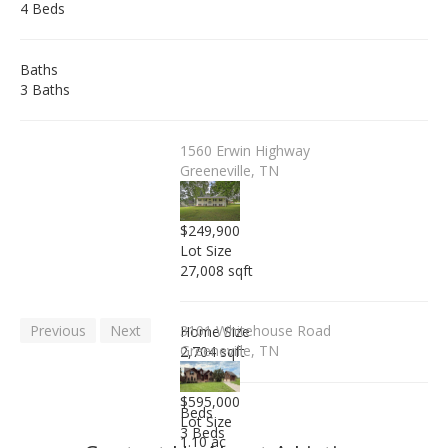
4 Beds
Baths
3 Baths
1560 Erwin Highway
Greeneville, TN
$249,900
Lot Size
27,008 sqft
Previous
Next
3101 Whitehouse Road
Home Size
Greeneville, TN
2,704 sqft
$595,000
Beds
Lot Size
3 Beds
1.10 ac