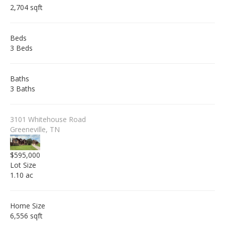
2,704 sqft
Beds
3 Beds
Baths
3 Baths
3101 Whitehouse Road
Greeneville, TN
$595,000
Lot Size
1.10 ac
Home Size
6,556 sqft