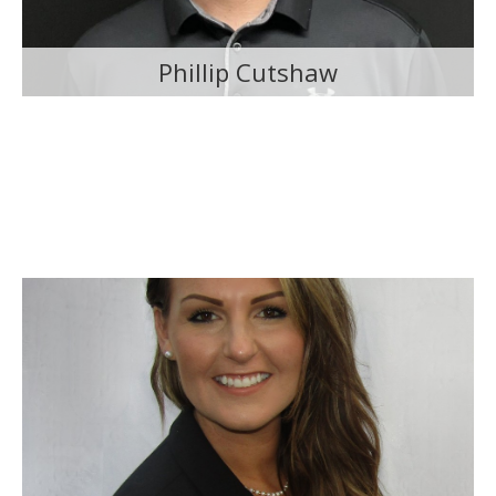
Phillip Cutshaw