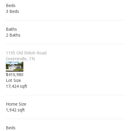
Beds
3 Beds
Baths
2 Baths
1195 Old Shiloh Road
Greeneville, TN
$410,980
Lot Size
17,424 sqft
Home Size
1,942 sqft
Beds