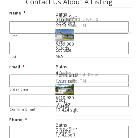
Contact Us About A Listing
Name
*
Baths
Home Size
232 Radford Drive #0
3 Baths
6,556 sqft
Greeneville, TN
First
Beds
$369,900
5 Beds
Lot Size
N/A
Last
Baths
Email
*
4 Baths
1195 Old Shiloh Road
Home Size
Greeneville, TN
1,901 sqft
Enter Email
$410,980
Beds
Lot Size
3 Beds
17,424 sqft
Confirm Email
Phone
*
Baths
Home Size
2 Baths
1,942 sqft