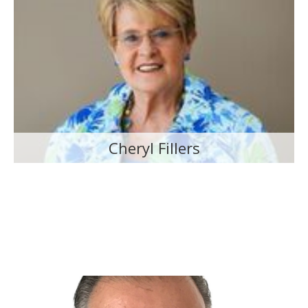
Cheryl Fillers