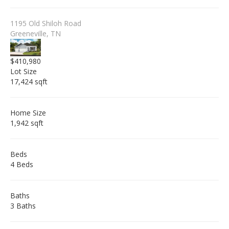
1195 Old Shiloh Road
Greeneville, TN
$410,980
Lot Size
17,424 sqft
Home Size
1,942 sqft
Beds
4 Beds
Baths
3 Baths