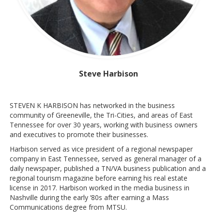
Steve Harbison
STEVEN K HARBISON has networked in the business
community of Greeneville, the Tri-Cities, and areas of East
Tennessee for over 30 years, working with business owners
and executives to promote their businesses.
Harbison served as vice president of a regional newspaper
company in East Tennessee, served as general manager of a
daily newspaper, published a TN/VA business publication and a
regional tourism magazine before earning his real estate
license in 2017. Harbison worked in the media business in
Nashville during the early ‘80s after earning a Mass
Communications degree from MTSU.