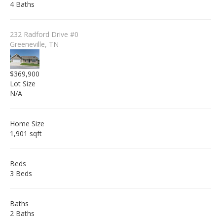
4 Baths
232 Radford Drive #0
Greeneville, TN
$369,900
Lot Size
N/A
Home Size
1,901 sqft
Beds
3 Beds
Baths
2 Baths