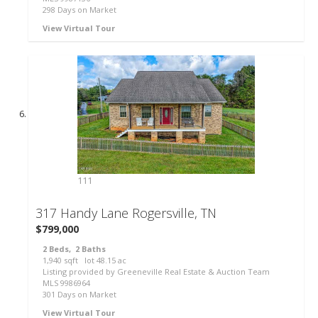
298
Days on Market
View Virtual Tour
111
317 Handy Lane
Rogersville, TN
$799,000
2
Beds,
2
Baths
1,940
sqft lot
48
.
15
ac
Listing provided by Greeneville Real Estate & Auction Team
MLS
9986964
301
Days on Market
View Virtual Tour