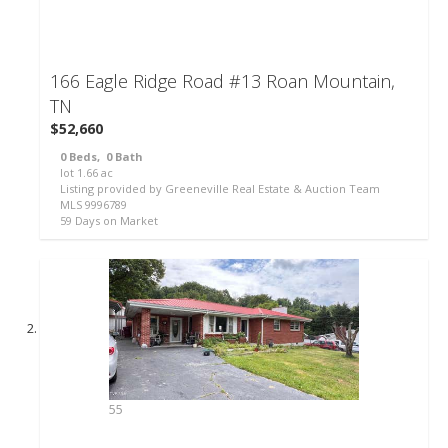
166 Eagle Ridge Road #13
Roan Mountain,
TN
$52,660
0
Beds,
0
Bath
lot
1
.
66
ac
Listing provided by Greeneville Real Estate & Auction Team
MLS
9996789
59
Days on Market
55