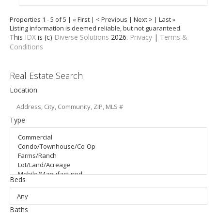
Properties 1 - 5 of 5 | « First | < Previous | Next > | Last »
Listing information is deemed reliable, but not guaranteed.
This
IDX
is (c)
Diverse Solutions
2026.
Privacy
|
Terms &
Conditions
Real Estate Search
Location
Type
Beds
Baths