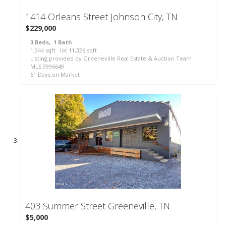
1414 Orleans Street
Johnson City, TN
$229,000
3
Beds,
1
Bath
1,344
sqft lot
11,326
sqft
Listing provided by Greeneville Real Estate & Auction Team
MLS
9996649
61
Days on Market
61
403 Summer Street
Greeneville, TN
$5,000