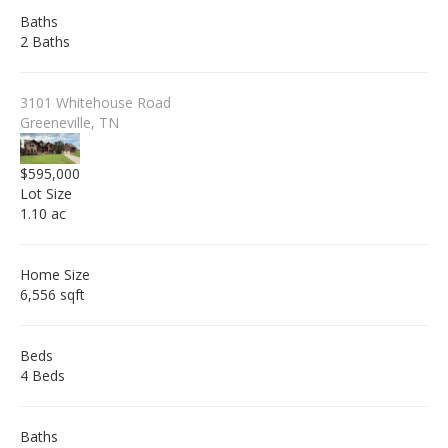
Baths
2 Baths
3101 Whitehouse Road
Greeneville, TN
$595,000
Lot Size
1.10 ac
Home Size
6,556 sqft
Beds
4 Beds
Baths