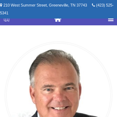
210 West Summer Street, Greeneville, TN 37743
(423) 525-
5341