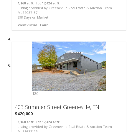
1,160
sqft lot
17,424
sqft
Listing provided by Greeneville Real Estate & Auction Team
MLS
9987137
298
Days on Market
View Virtual Tour
120
403 Summer Street
Greeneville, TN
$420,000
1,160
sqft lot
17,424
sqft
Listing provided by Greeneville Real Estate & Auction Team
MLS
9987136