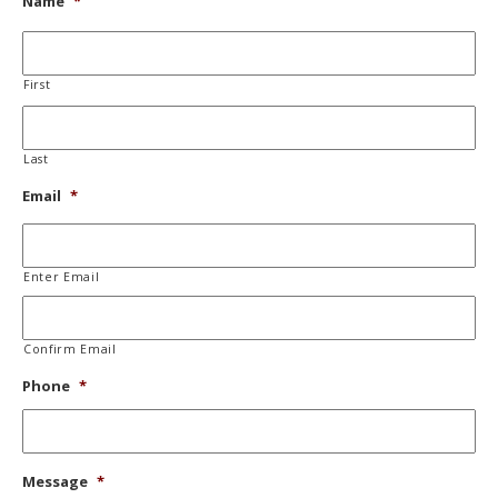
Name
*
First
Last
Email
*
Enter Email
Confirm Email
Phone
*
Message
*