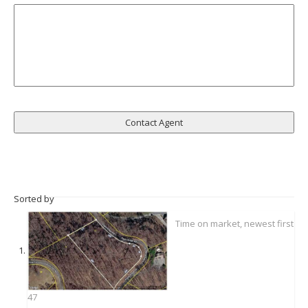
Sorted by
47