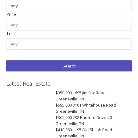
Price
To
Latest Real Estate
$350,000
1695 Jim Fox Road
Greeneville, TN
$595,000
3101 Whitehouse Road
Greeneville, TN
$369,900
232 Radford Drive #0
Greeneville, TN
$410,980
1195 Old Shiloh Road
Greeneville, TN