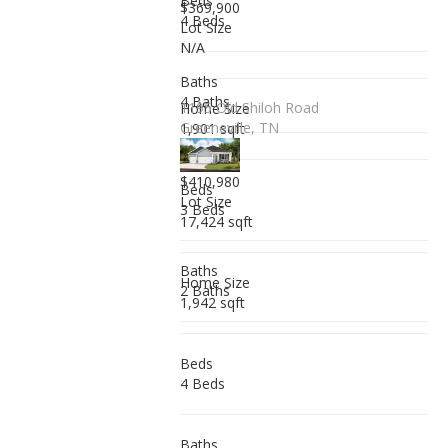
Beds
$369,900
4 Beds
Lot Size
N/A
Baths
4 Baths
1195 Old Shiloh Road
Home Size
Greeneville, TN
1,901 sqft
$410,980
Beds
Lot Size
3 Beds
17,424 sqft
Baths
Home Size
2 Baths
1,942 sqft
Beds
4 Beds
Baths