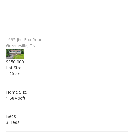
1695 Jim Fox Road
Greeneville, TN
$350,000
Lot Size
1.20 ac
Home Size
1,684 sqft
Beds
3 Beds