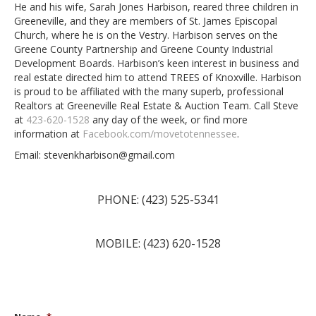
He and his wife, Sarah Jones Harbison, reared three children in
Greeneville, and they are members of St. James Episcopal
Church, where he is on the Vestry. Harbison serves on the
Greene County Partnership and Greene County Industrial
Development Boards. Harbison’s keen interest in business and
real estate directed him to attend TREES of Knoxville. Harbison
is proud to be affiliated with the many superb, professional
Realtors at Greeneville Real Estate & Auction Team. Call Steve
at
423-620-1528
any day of the week, or find more
information at
Facebook.com/movetotennessee
.
Email: stevenkharbison@gmail.com
PHONE: (423) 525-5341
MOBILE: (423) 620-1528