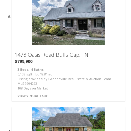
143
1473 Oasis Road
Bulls Gap, TN
$799,900
3
Beds,
4
Baths
5,138
sqft lot
18
.
81
ac
Listing provided by Greeneville Real Estate & Auction Team
MLS
9994293
108
Days on Market
View Virtual Tour