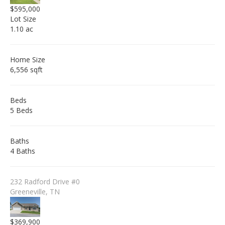
$595,000
Lot Size
1.10 ac
Home Size
6,556 sqft
Beds
5 Beds
Baths
4 Baths
232 Radford Drive #0
Greeneville, TN
$369,900