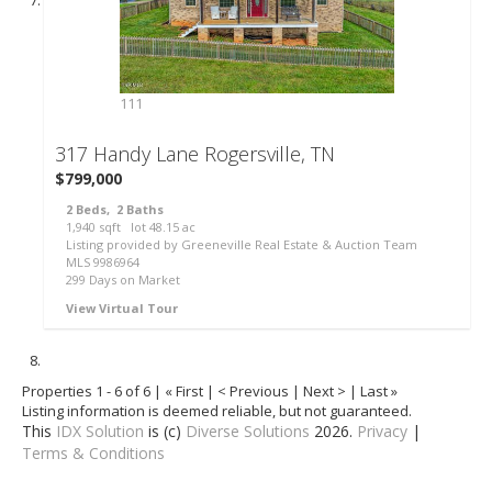
111
317 Handy Lane
Rogersville, TN
$799,000
2
Beds,
2
Baths
1,940
sqft lot
48
.
15
ac
Listing provided by Greeneville Real Estate & Auction Team
MLS
9986964
299
Days on Market
View Virtual Tour
Properties 1 - 6 of 6 | « First | < Previous | Next > | Last »
Listing information is deemed reliable, but not guaranteed.
This
IDX Solution
is (c)
Diverse Solutions
2026.
Privacy
|
Terms & Conditions