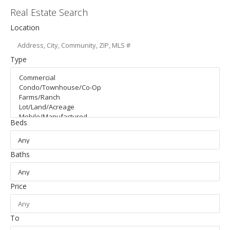
Real Estate Search
Location
Type
Beds
Baths
Price
To