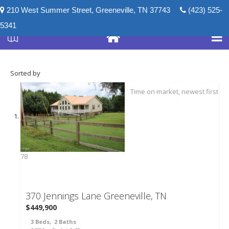
210 West Summer Street, Greeneville, TN 37743
(423) 525-
5341
Sorted by
78
370 Jennings Lane
Greeneville, TN
$449,900
3
Beds,
2
Baths