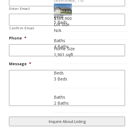
Greeneville, TN
Enter Email
Beds
$369,900
5 Beds
Lot Size
Confirm Email
N/A
Phone
*
Baths
4 Baths
Home Size
1,901 sqft
Message
*
Beds
3 Beds
Baths
2 Baths