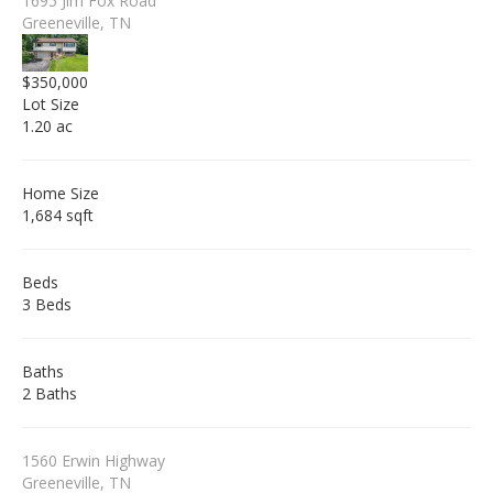
1695 Jim Fox Road
Greeneville, TN
$350,000
Lot Size
1.20 ac
Home Size
1,684 sqft
Beds
3 Beds
Baths
2 Baths
1560 Erwin Highway
Greeneville, TN