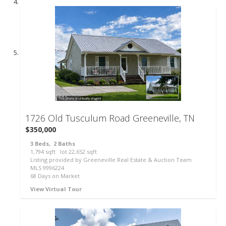
57
1726 Old Tusculum Road
Greeneville, TN
$350,000
3
Beds,
2
Baths
1,794
sqft lot
22,652
sqft
Listing provided by Greeneville Real Estate & Auction Team
MLS
9996224
68
Days on Market
View Virtual Tour