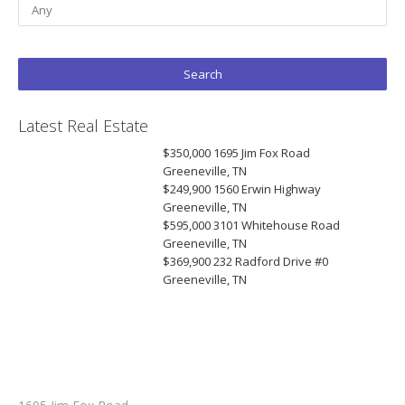
Latest Real Estate
$350,000
1695 Jim Fox Road
Greeneville, TN
$249,900
1560 Erwin Highway
Greeneville, TN
$595,000
3101 Whitehouse Road
Greeneville, TN
$369,900
232 Radford Drive #0
Greeneville, TN