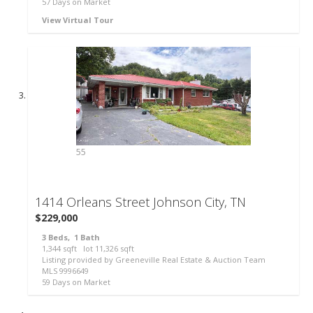
57
Days on Market
View Virtual Tour
55
1414 Orleans Street
Johnson City, TN
$229,000
3
Beds,
1
Bath
1,344
sqft lot
11,326
sqft
Listing provided by Greeneville Real Estate & Auction Team
MLS
9996649
59
Days on Market