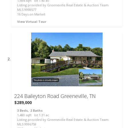
1,984
sqft lot
1
.
40
ac
Listing provided by Greeneville Real Estate & Auction Team
MLS
9998577
16
Days on Market
View Virtual Tour
62
224 Baileyton Road
Greeneville, TN
$289,000
3
Beds,
2
Baths
1,480
sqft lot
1
.
31
ac
Listing provided by Greeneville Real Estate & Auction Team
MLS
9996759