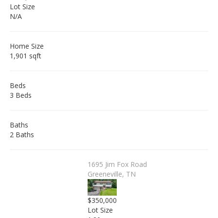
Lot Size
N/A
Home Size
1,901 sqft
Beds
3 Beds
Baths
2 Baths
1695 Jim Fox Road
Greeneville, TN
$350,000
Lot Size