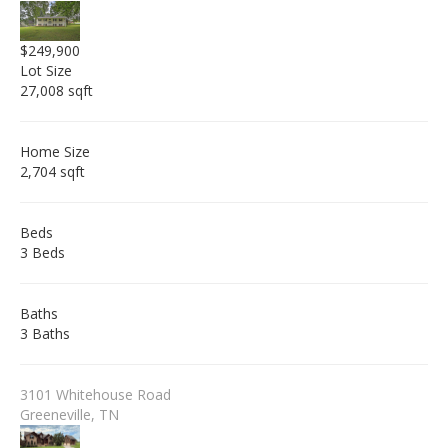
$249,900
Lot Size
27,008 sqft
Home Size
2,704 sqft
Beds
3 Beds
Baths
3 Baths
3101 Whitehouse Road
Greeneville, TN