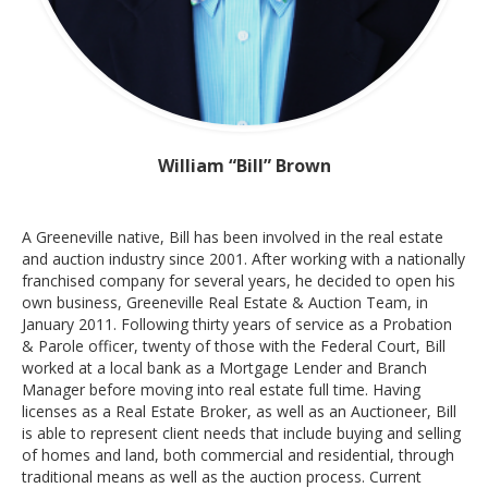
William “Bill” Brown
A Greeneville native, Bill has been involved in the real estate
and auction industry since 2001. After working with a nationally
franchised company for several years, he decided to open his
own business, Greeneville Real Estate & Auction Team, in
January 2011. Following thirty years of service as a Probation
& Parole officer, twenty of those with the Federal Court, Bill
worked at a local bank as a Mortgage Lender and Branch
Manager before moving into real estate full time. Having
licenses as a Real Estate Broker, as well as an Auctioneer, Bill
is able to represent client needs that include buying and selling
of homes and land, both commercial and residential, through
traditional means as well as the auction process. Current