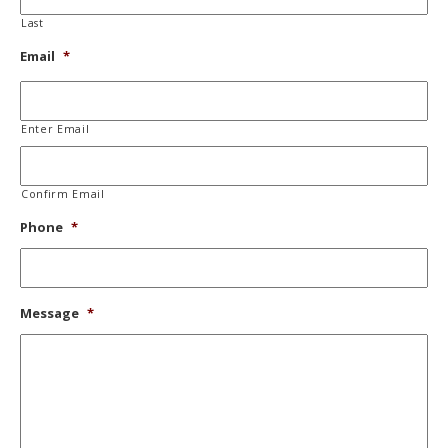
Last
Email
*
Enter Email
Confirm Email
Phone
*
Message
*