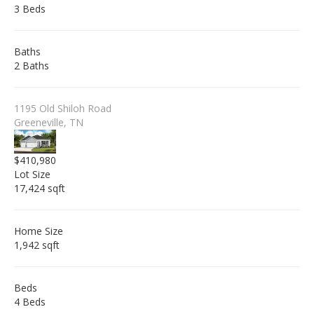
3 Beds
Baths
2 Baths
1195 Old Shiloh Road
Greeneville, TN
$410,980
Lot Size
17,424 sqft
Home Size
1,942 sqft
Beds
4 Beds