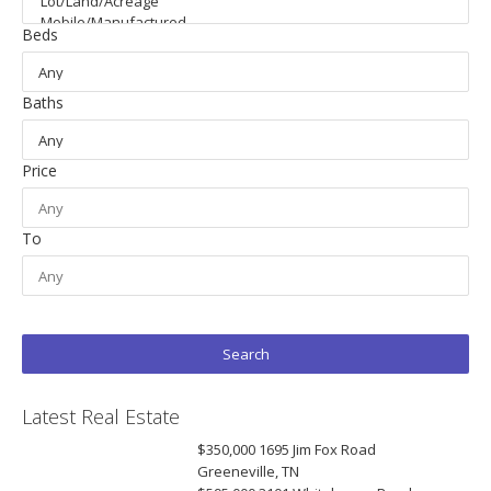
Beds
Baths
Price
To
Latest Real Estate
$350,000
1695 Jim Fox Road
Greeneville, TN