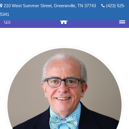
210 West Summer Street, Greeneville, TN 37743
(423) 525-
5341