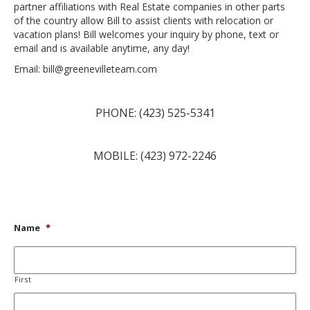
partner affiliations with Real Estate companies in other parts
of the country allow Bill to assist clients with relocation or
vacation plans! Bill welcomes your inquiry by phone, text or
email and is available anytime, any day!
Email: bill@greenevilleteam.com
PHONE: (423) 525-5341
MOBILE: (423) 972-2246
Name
*
First