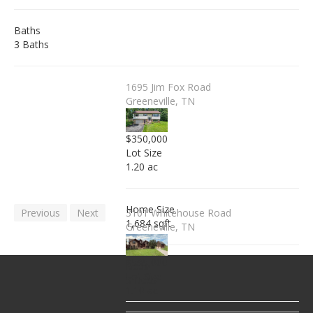
Baths
3 Baths
1695 Jim Fox Road
Greeneville, TN
$350,000
Lot Size
1.20 ac
Home Size
Previous
Next
3101 Whitehouse Road
1,684 sqft
Greeneville, TN
$595,000
Beds
Lot Size
3 Beds
1.10 ac