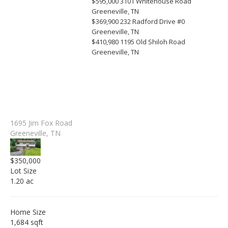
$595,000
3101 Whitehouse Road
Greeneville, TN
$369,900
232 Radford Drive #0
Greeneville, TN
$410,980
1195 Old Shiloh Road
Greeneville, TN
1695 Jim Fox Road
Greeneville, TN
$350,000
Lot Size
1.20 ac
Home Size
1,684 sqft