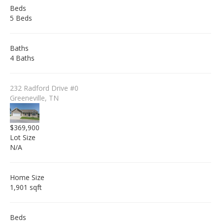
Beds
5 Beds
Baths
4 Baths
232 Radford Drive #0
Greeneville, TN
$369,900
Lot Size
N/A
Home Size
1,901 sqft
Beds