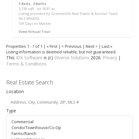
3
Beds,
4
Baths
5,138
sqft lot
18
.
81
ac
Listing provided by Greeneville Real Estate & Auction Team
MLS
9994293
109
Days on Market
View Virtual Tour
Properties 1 - 1 of 1 | « First | < Previous | Next > | Last »
Listing information is deemed reliable, but not guaranteed.
This
IDX Software
is (c)
Diverse Solutions
2026.
Privacy
|
Terms & Conditions
Real Estate Search
Location
Type