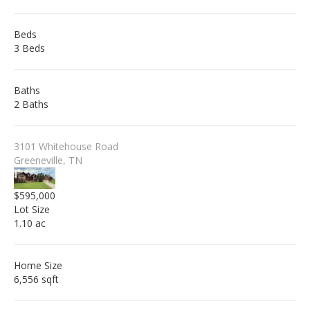
Beds
3 Beds
Baths
2 Baths
3101 Whitehouse Road
Greeneville, TN
$595,000
Lot Size
1.10 ac
Home Size
6,556 sqft