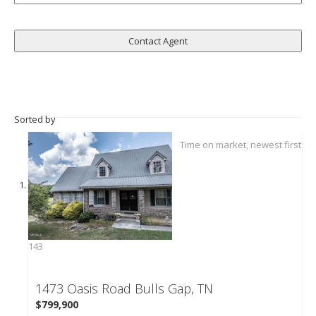
Sorted by
143
1473 Oasis Road
Bulls Gap, TN
$799,900