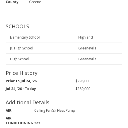
County
Greene
SCHOOLS
Elementary School
Highland
Jr. High School
Greeneville
High School
Greeneville
Price History
Prior to Jul 24, '26
$298,000
Jul 24, '26 - Today
$289,000
Additional Details
AIR
Ceiling Fan(s), Heat Pump
AIR
CONDITIONING
Yes