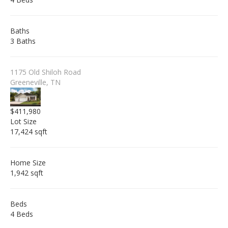
Baths
3 Baths
1175 Old Shiloh Road
Greeneville, TN
$411,980
Lot Size
17,424 sqft
Home Size
1,942 sqft
Beds
4 Beds