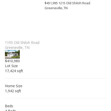
$451,995
1215 Old Shiloh Road
Greeneville, TN
1195 Old Shiloh Road
Greeneville, TN
$410,980
Lot Size
17,424 sqft
Home Size
1,942 sqft
Beds
4 Beds