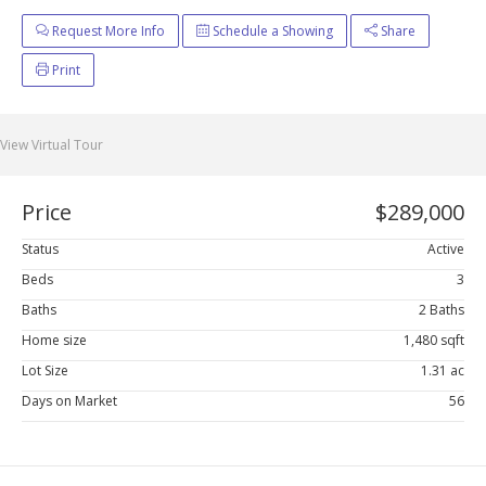
Request More Info
Schedule a Showing
Share
Print
View Virtual Tour
Price
$289,000
Status
Active
Beds
3
Baths
2 Baths
Home size
1,480 sqft
Lot Size
1.31 ac
Days on Market
56