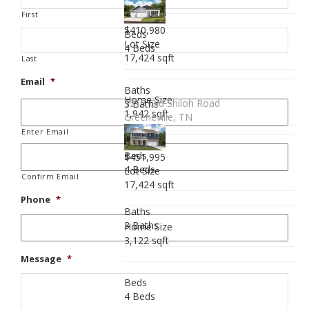
First
$410,980
Beds
Lot Size
4 Beds
17,424 sqft
Last
Email
*
Baths
Home Size
1215 Old Shiloh Road
3 Baths
1,942 sqft
Greeneville, TN
Enter Email
Beds
$451,995
4 Beds
Lot Size
Confirm Email
17,424 sqft
Phone
*
Baths
3 Baths
Home Size
3,122 sqft
Message
*
Beds
4 Beds