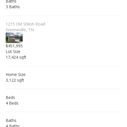
Baths
3 Baths
1215 Old Shiloh Road
Greeneville, TN
$451,995
Lot Size
17,424 sqft
Home Size
3,122 sqft
Beds
4 Beds
Baths
4 Baths