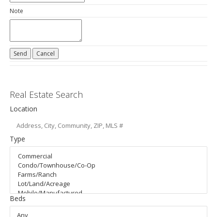
Note
Real Estate Search
Location
Type
Beds