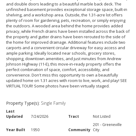
and double doors leading to a beautiful marble back deck. The
unfinished basement provides exceptional storage space, built-in
shelving, and a workshop area. Outside, the 1.31-acre lot offers
plenty of room for gardening, pets, recreation, or simply enjoying
the outdoors. A wooded area behind the home provides added
privacy, while French drains have been installed across the back of
the property and gutter drains have been rerouted to the side of
the home for improved drainage. Additional features include two
carports and a convenient circular driveway for easy access and
ample parking. Ideally located near schools, grocery stores,
shopping, downtown amenities, and just minutes from Andrew
Johnson Highway (11-E), this move-in-ready property offers the
perfect combination of space, comfort, accessibility, and
convenience. Don't miss this opportunity to own a beautifully
updated home on 1.31 acres with room to live, work, and play! SEE
VIRTUAL TOUR! Some photos have been virtually staged.
Property Type(s)
: Single Family
Last
Updated
7/24/2026
Tract
Not Listed
201 - Greeneville
Year Built
1950
Community
City