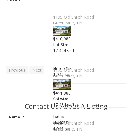
1195 Old Shiloh Road
Greeneville, TN
$410,980
Lot Size
17,424 sqft
Home Size
Previous
Next
1175 Old Shiloh Road
1,942 sqft
Greeneville, TN
Beds
$411,980
4 Beds
Lot Size
Contact Us About A Listing
17,424 sqft
Baths
Name
*
3 Baths
Home Size
1155 Old Shiloh Road
1,942 sqft
Greeneville, TN