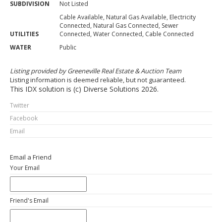
SUBDIVISION
Not Listed
Cable Available, Natural Gas Available, Electricity
Connected, Natural Gas Connected, Sewer
UTILITIES
Connected, Water Connected, Cable Connected
WATER
Public
Listing provided by Greeneville Real Estate & Auction Team
Listing information is deemed reliable, but not guaranteed.
This IDX solution is (c) Diverse Solutions 2026.
Twitter
Facebook
Email
Email a Friend
Your Email
Friend's Email