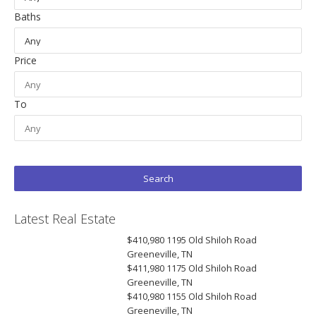
Baths
Price
To
Latest Real Estate
$410,980
1195 Old Shiloh Road
Greeneville, TN
$411,980
1175 Old Shiloh Road
Greeneville, TN
$410,980
1155 Old Shiloh Road
Greeneville, TN