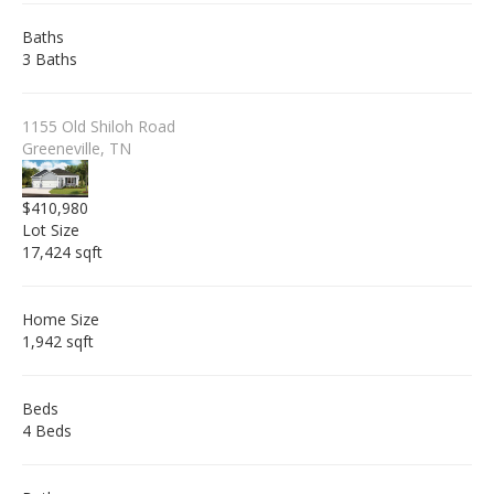
Baths
3 Baths
1155 Old Shiloh Road
Greeneville, TN
$410,980
Lot Size
17,424 sqft
Home Size
1,942 sqft
Beds
4 Beds