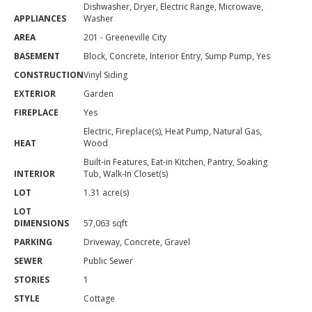
Dishwasher, Dryer, Electric Range, Microwave,
APPLIANCES
Washer
AREA
201 - Greeneville City
BASEMENT
Block, Concrete, Interior Entry, Sump Pump, Yes
CONSTRUCTION
Vinyl Siding
EXTERIOR
Garden
FIREPLACE
Yes
Electric, Fireplace(s), Heat Pump, Natural Gas,
HEAT
Wood
Built-in Features, Eat-in Kitchen, Pantry, Soaking
INTERIOR
Tub, Walk-In Closet(s)
LOT
1.31 acre(s)
LOT
DIMENSIONS
57,063 sqft
PARKING
Driveway, Concrete, Gravel
SEWER
Public Sewer
STORIES
1
STYLE
Cottage