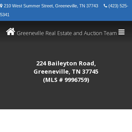
210 West Summer Street, Greeneville, TN 37743
(423) 525-
5341
Greeneville Real Estate and Auction Team
224 Baileyton Road,
Greeneville, TN 37745
(MLS # 9996759)