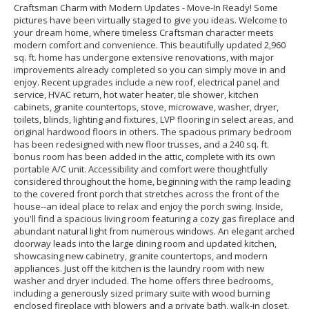
Craftsman Charm with Modern Updates - Move-In Ready! Some
pictures have been virtually staged to give you ideas. Welcome to
your dream home, where timeless Craftsman character meets
modern comfort and convenience. This beautifully updated 2,960
sq. ft. home has undergone extensive renovations, with major
improvements already completed so you can simply move in and
enjoy. Recent upgrades include a new roof, electrical panel and
service, HVAC return, hot water heater, tile shower, kitchen
cabinets, granite countertops, stove, microwave, washer, dryer,
toilets, blinds, lighting and fixtures, LVP flooring in select areas, and
original hardwood floors in others. The spacious primary bedroom
has been redesigned with new floor trusses, and a 240 sq. ft.
bonus room has been added in the attic, complete with its own
portable A/C unit. Accessibility and comfort were thoughtfully
considered throughout the home, beginning with the ramp leading
to the covered front porch that stretches across the front of the
house--an ideal place to relax and enjoy the porch swing. Inside,
you'll find a spacious living room featuring a cozy gas fireplace and
abundant natural light from numerous windows. An elegant arched
doorway leads into the large dining room and updated kitchen,
showcasing new cabinetry, granite countertops, and modern
appliances. Just off the kitchen is the laundry room with new
washer and dryer included. The home offers three bedrooms,
including a generously sized primary suite with wood burning
enclosed fireplace with blowers and a private bath, walk-in closet,