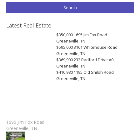
Latest Real Estate
$350,000
1695 Jim Fox Road
Greeneville, TN
$595,000
3101 Whitehouse Road
Greeneville, TN
$369,900
232 Radford Drive #0
Greeneville, TN
$410,980
1195 Old Shiloh Road
Greeneville, TN
1695 Jim Fox Road
Greeneville, TN