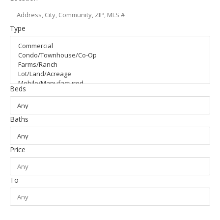
Type
Beds
Baths
Price
To