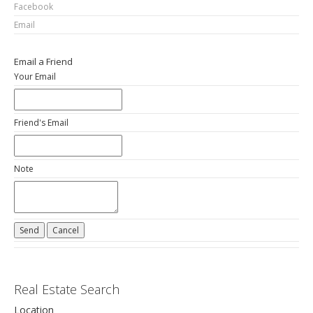
Facebook
Email
Email a Friend
Your Email
Friend's Email
Note
Real Estate Search
Location