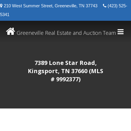
210 West Summer Street, Greeneville, TN 37743
(423) 525-
5341
Greeneville Real Estate and Auction Team
7389 Lone Star Road,
Kingsport, TN 37660 (MLS
# 9992377)