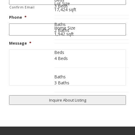
Lot Size
3 Beds
Confirm Email
17,424 sqft
Phone
*
Baths
Home Size
2 Baths
1,942 sqft
Message
*
Beds
4 Beds
Baths
3 Baths