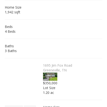
Home Size
1,942 sqft
Beds
4 Beds
Baths
3 Baths
1695 Jim Fox Road
Greeneville, TN
$350,000
Lot Size
1.20 ac