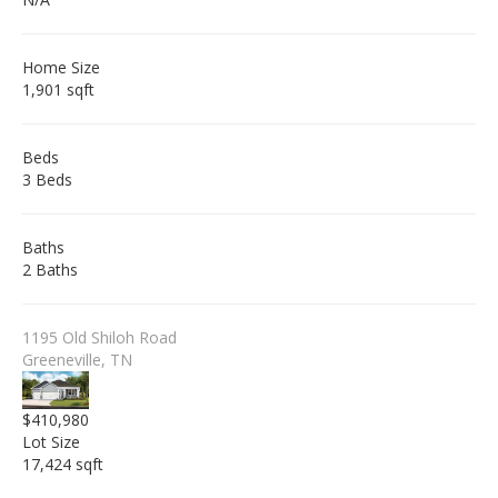
Home Size
1,901 sqft
Beds
3 Beds
Baths
2 Baths
1195 Old Shiloh Road
Greeneville, TN
$410,980
Lot Size
17,424 sqft