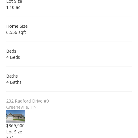
Lot Size
1.10 ac
Home Size
6,556 sqft
Beds
4 Beds
Baths
4 Baths
232 Radford Drive #0
Greeneville, TN
$369,900
Lot Size
N/A