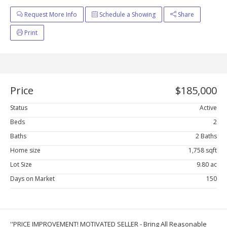
Request More Info
Schedule a Showing
Share
Print
Price
$185,000
Status
Active
Beds
2
Baths
2 Baths
Home size
1,758 sqft
Lot Size
9.80 ac
Days on Market
150
''PRICE IMPROVEMENT! MOTIVATED SELLER - Bring All Reasonable