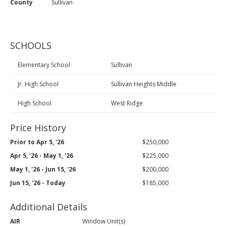
County
Sullivan
SCHOOLS
Elementary School
Sullivan
Jr. High School
Sullivan Heights Middle
High School
West Ridge
Price History
Prior to Apr 5, '26
$250,000
Apr 5, '26 - May 1, '26
$225,000
May 1, '26 - Jun 15, '26
$200,000
Jun 15, '26 - Today
$185,000
Additional Details
AIR
Window Unit(s)