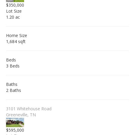
$350,000
Lot Size
1.20 ac
Home Size
1,684 sqft
Beds
3 Beds
Baths
2 Baths
3101 Whitehouse Road
Greeneville, TN
$595,000