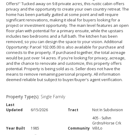
Offers!'' Tucked away on 9.8 private acres, this rustic cabin offers
privacy and the opportunity to create your own country retreat. The
home has been partially gutted at some point and will require
significant renovations, making it ideal for buyers looking for a
project or investment opportunity. The main level features an open
floor plan with potential for a primary ensuite, while the upstairs
includes two bedrooms and a full bath. The kitchen has been
removed, so you can design the space to your vision. Additional
Opportunity: Parcel 102.005.00 is also available for purchase and
connects to the property. If purchased together, the total acreage
would be just over 14 acres. If you're looking for privacy, acreage,
and the chance to renovate and customize, this property offers
potential. Property is being sold as-is. Seller does not have the
means to remove remaining personal property. All information
deemed reliable but subject to buyer/buyer's agent verification.
Property Type(s)
: Single Family
Last
Updated
6/15/2026
Tract
Not In Subdivision
405 - Sullvn
Grdns/Horse Crk
Year Built
1985
Community
Vill/Lo