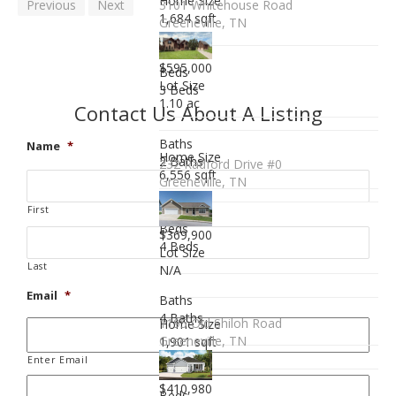
Home Size
Previous
Next
3101 Whitehouse Road
1,684 sqft
Greeneville, TN
$595,000
Beds
Lot Size
3 Beds
1.10 ac
Contact Us About A Listing
Baths
Name
*
Home Size
2 Baths
232 Radford Drive #0
6,556 sqft
Greeneville, TN
First
Beds
$369,900
4 Beds
Lot Size
Last
N/A
Email
*
Baths
4 Baths
1195 Old Shiloh Road
Home Size
Greeneville, TN
1,901 sqft
Enter Email
$410,980
Beds