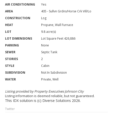
AIR CONDITIONING
Yes
AREA
405 - Sullvn Grdns/Horse Crk Vill/Lo
CONSTRUCTION
Log
HEAT
Propane, Wall Furnace
LOT
9.8 acre(s)
LOT DIMENSIONS
Lot Square Feet 426,886
PARKING
None
SEWER
Septic Tank
STORIES
2
STYLE
Cabin
SUBDIVISION
Not In Subdivision
WATER
Private, Well
Listing provided by Property Executives Johnson City
Listing information is deemed reliable, but not guaranteed.
This IDX solution is (c) Diverse Solutions 2026.
Twitter