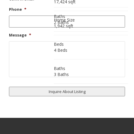
17,424 sqft
Phone
*
Baths
Home Size
2 Baths
1,942 sqft
Message
*
Beds
4 Beds
Baths
3 Baths