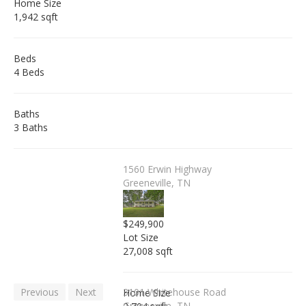
Home Size
1,942 sqft
Beds
4 Beds
Baths
3 Baths
1560 Erwin Highway
Greeneville, TN
$249,900
Lot Size
27,008 sqft
Previous
Next
3101 Whitehouse Road
Home Size
Greeneville, TN