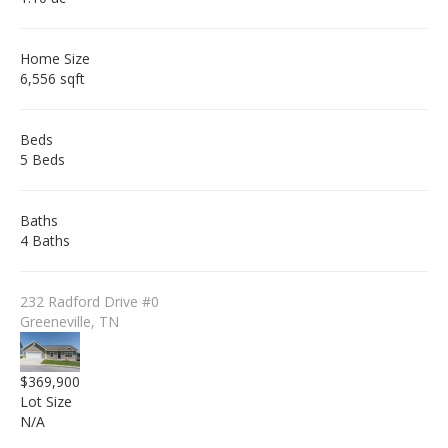
Home Size
6,556 sqft
Beds
5 Beds
Baths
4 Baths
232 Radford Drive #0
Greeneville, TN
$369,900
Lot Size
N/A