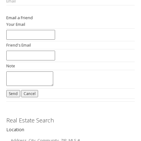
Email
Email a Friend
Your Email
Friend's Email
Note
Real Estate Search
Location