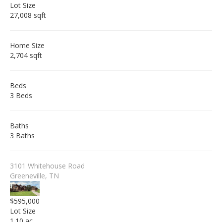
Lot Size
27,008 sqft
Home Size
2,704 sqft
Beds
3 Beds
Baths
3 Baths
3101 Whitehouse Road
Greeneville, TN
$595,000
Lot Size
1.10 ac