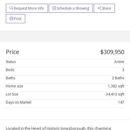
Request More Info
Schedule a Showing
Share
Print
Price
$309,950
Status
Active
Beds
3
Baths
2 Baths
Home size
1,382 sqft
Lot Size
34,413 sqft
Days on Market
147
Located in the Heart of Historic Jonesborough, this charming