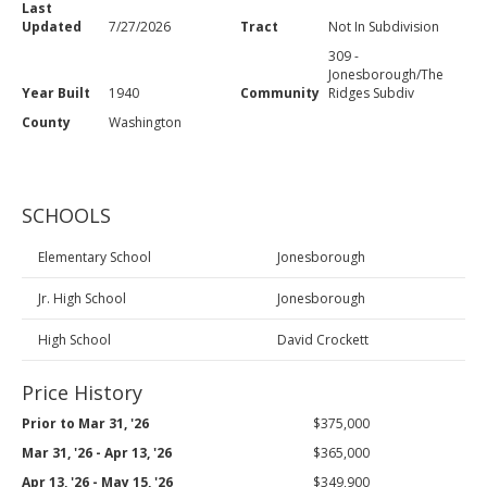
Last
Updated
7/27/2026
Tract
Not In Subdivision
309 -
Jonesborough/The
Year Built
1940
Community
Ridges Subdiv
County
Washington
SCHOOLS
Elementary School
Jonesborough
Jr. High School
Jonesborough
High School
David Crockett
Price History
Prior to Mar 31, '26
$375,000
Mar 31, '26 - Apr 13, '26
$365,000
Apr 13, '26 - May 15, '26
$349,900