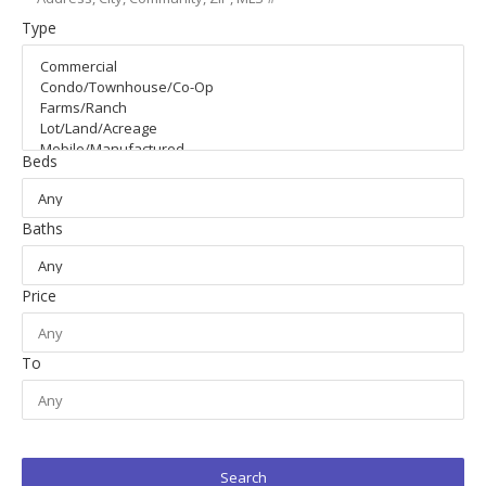
Type
Beds
Baths
Price
To