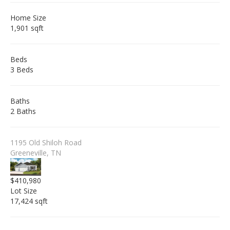
Home Size
1,901 sqft
Beds
3 Beds
Baths
2 Baths
1195 Old Shiloh Road
Greeneville, TN
$410,980
Lot Size
17,424 sqft