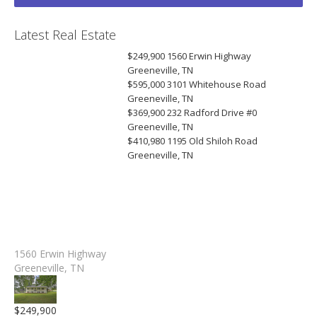
Latest Real Estate
$249,900
1560 Erwin Highway
Greeneville, TN
$595,000
3101 Whitehouse Road
Greeneville, TN
$369,900
232 Radford Drive #0
Greeneville, TN
$410,980
1195 Old Shiloh Road
Greeneville, TN
1560 Erwin Highway
Greeneville, TN
$249,900