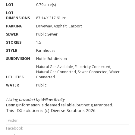
LOT
0.79 acre(s)
LOT
DIMENSIONS
87.14 X 317.61 irr
PARKING
Driveway, Asphalt, Carport
SEWER
Public Sewer
STORIES
1.5
STYLE
Farmhouse
SUBDIVISION
Not In Subdivision
Natural Gas Available, Electricity Connected,
Natural Gas Connected, Sewer Connected, Water
UTILITIES
Connected
WATER
Public
Listing provided by Willow Realty
Listing information is deemed reliable, but not guaranteed.
This IDX solution is (c) Diverse Solutions 2026.
Twitter
Facebook