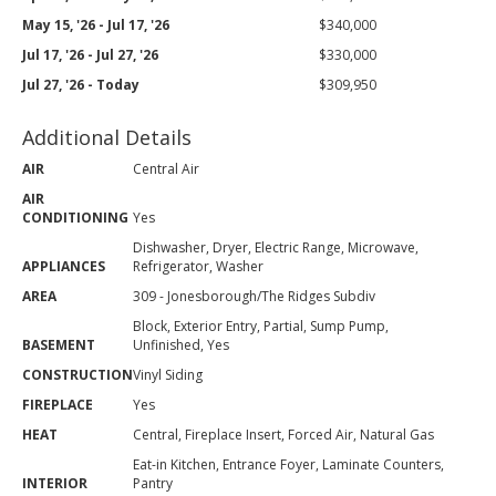
May 15, '26 - Jul 17, '26
$340,000
Jul 17, '26 - Jul 27, '26
$330,000
Jul 27, '26 - Today
$309,950
Additional Details
AIR
Central Air
AIR
CONDITIONING
Yes
Dishwasher, Dryer, Electric Range, Microwave,
APPLIANCES
Refrigerator, Washer
AREA
309 - Jonesborough/The Ridges Subdiv
Block, Exterior Entry, Partial, Sump Pump,
BASEMENT
Unfinished, Yes
CONSTRUCTION
Vinyl Siding
FIREPLACE
Yes
HEAT
Central, Fireplace Insert, Forced Air, Natural Gas
Eat-in Kitchen, Entrance Foyer, Laminate Counters,
INTERIOR
Pantry