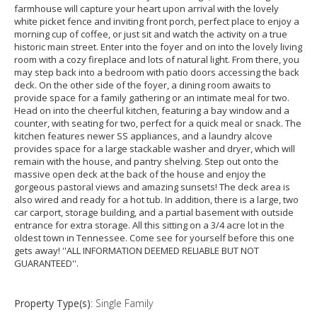
farmhouse will capture your heart upon arrival with the lovely
white picket fence and inviting front porch, perfect place to enjoy a
morning cup of coffee, or just sit and watch the activity on a true
historic main street. Enter into the foyer and on into the lovely living
room with a cozy fireplace and lots of natural light. From there, you
may step back into a bedroom with patio doors accessing the back
deck. On the other side of the foyer, a dining room awaits to
provide space for a family gathering or an intimate meal for two.
Head on into the cheerful kitchen, featuring a bay window and a
counter, with seating for two, perfect for a quick meal or snack. The
kitchen features newer SS appliances, and a laundry alcove
provides space for a large stackable washer and dryer, which will
remain with the house, and pantry shelving. Step out onto the
massive open deck at the back of the house and enjoy the
gorgeous pastoral views and amazing sunsets! The deck area is
also wired and ready for a hot tub. In addition, there is a large, two
car carport, storage building, and a partial basement with outside
entrance for extra storage. All this sitting on a 3/4 acre lot in the
oldest town in Tennessee. Come see for yourself before this one
gets away! ''ALL INFORMATION DEEMED RELIABLE BUT NOT
GUARANTEED''.
Property Type(s)
: Single Family