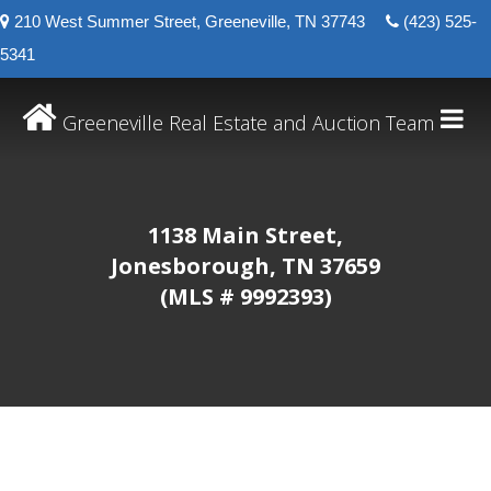
210 West Summer Street, Greeneville, TN 37743
(423) 525-
5341
Greeneville Real Estate and Auction Team
1138 Main Street,
Jonesborough, TN 37659
(MLS # 9992393)