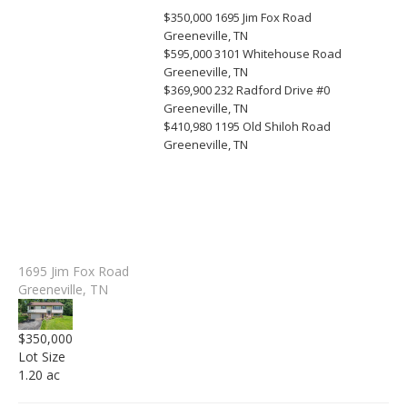
$350,000
1695 Jim Fox Road
Greeneville, TN
$595,000
3101 Whitehouse Road
Greeneville, TN
$369,900
232 Radford Drive #0
Greeneville, TN
$410,980
1195 Old Shiloh Road
Greeneville, TN
1695 Jim Fox Road
Greeneville, TN
$350,000
Lot Size
1.20 ac