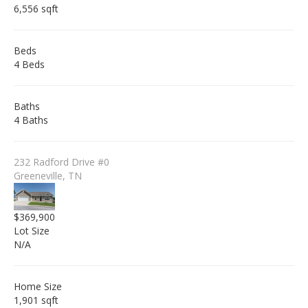
6,556 sqft
Beds
4 Beds
Baths
4 Baths
232 Radford Drive #0
Greeneville, TN
$369,900
Lot Size
N/A
Home Size
1,901 sqft