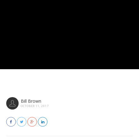
Bill Brown
OCTOBER 11, 2017