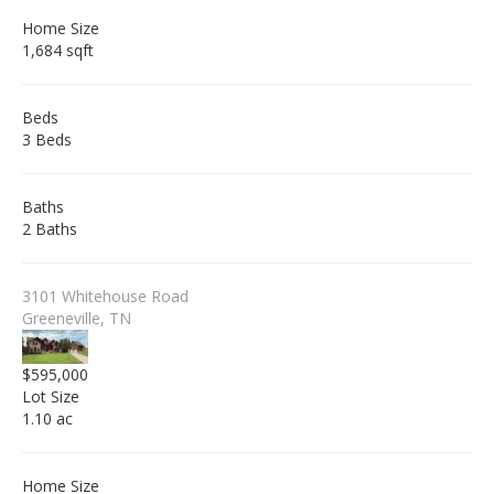
Home Size
1,684 sqft
Beds
3 Beds
Baths
2 Baths
3101 Whitehouse Road
Greeneville, TN
$595,000
Lot Size
1.10 ac
Home Size