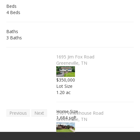
Beds
4 Beds
Baths
3 Baths
1695 Jim Fox Road
Greeneville, TN
$350,000
Lot Size
1.20 ac
Home Size
Previous
Next
3101 Whitehouse Road
1,684 sqft
Greeneville, TN
$595,000
Beds