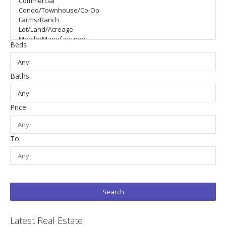
Beds
Baths
Price
To
Latest Real Estate