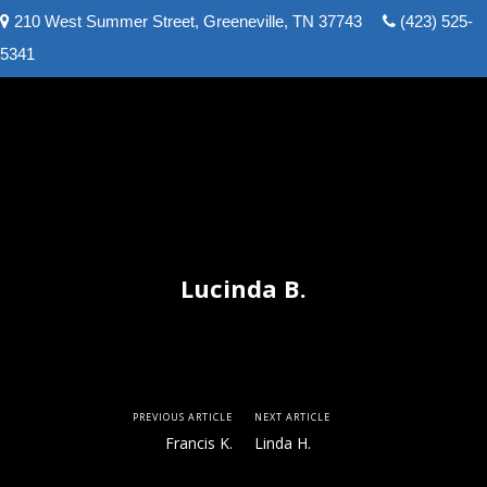
210 West Summer Street, Greeneville, TN 37743
(423) 525-
Greeneville Real Estate and Auction Team
5341
Lucinda B.
PREVIOUS ARTICLE
NEXT ARTICLE
Francis K.
Linda H.