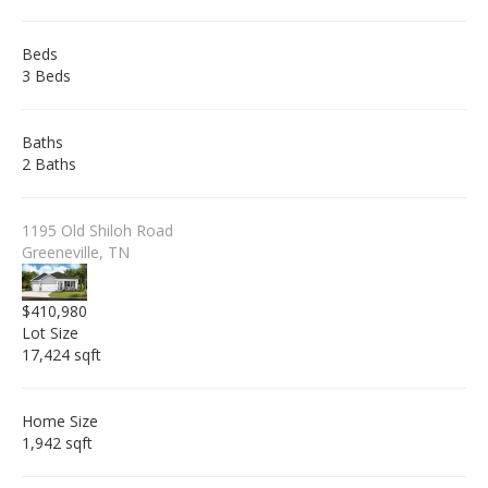
Beds
3 Beds
Baths
2 Baths
1195 Old Shiloh Road
Greeneville, TN
$410,980
Lot Size
17,424 sqft
Home Size
1,942 sqft