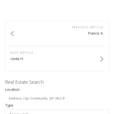
PREVIOUS ARTICLE
Francis K.
NEXT ARTICLE
Linda H.
Real Estate Search
Location
Type